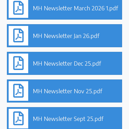
MH Newsletter March 2026 1.pdf
MH Newsletter Jan 26.pdf
MH Newsletter Dec 25.pdf
MH Newsletter Nov 25.pdf
MH Newsletter Sept 25.pdf