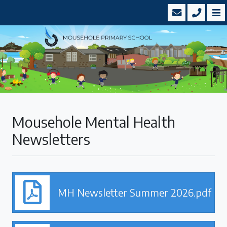
Mousehole Mental Health
Newsletters
MH Newsletter Summer 2026.pdf