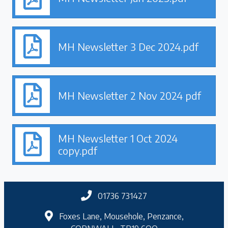
MH Newsletter 3 Dec 2024.pdf
MH Newsletter 2 Nov 2024 pdf
MH Newsletter 1 Oct 2024
copy.pdf
01736 731427
Foxes Lane, Mousehole, Penzance,