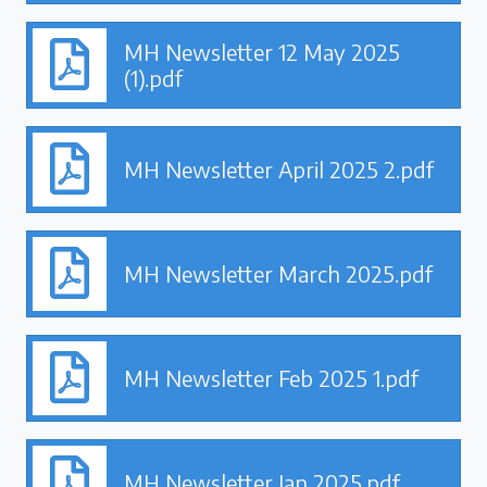
MH Newsletter 12 May 2025
(1).pdf
MH Newsletter April 2025 2.pdf
MH Newsletter March 2025.pdf
MH Newsletter Feb 2025 1.pdf
MH Newsletter Jan 2025.pdf