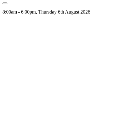
8:00am - 6:00pm, Thursday 6th August 2026